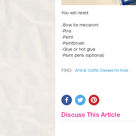
You will need:
-Bow tie macaroni
-Pins
-Paint
-Paintbrush
-Glue or hot glue
-Paint pens (optional)
FIND:
Arts & Crafts Classes for Kids
Discuss This Article