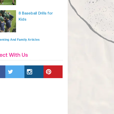
8 Baseball Drills for
Kids
enting And Family Articles
ect With Us