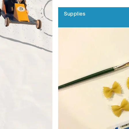
Supplies