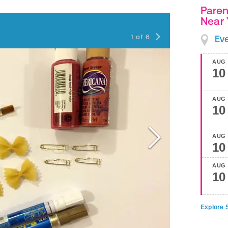
Paren
Near
Step 1
1
of
6
Ev
AUG
10
AUG
10
AUG
10
AUG
10
Explore S