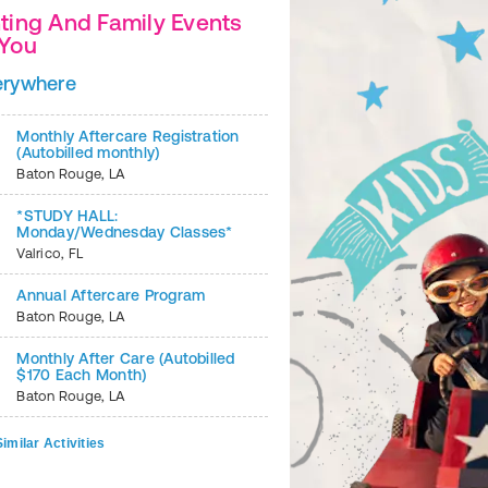
ting And Family Events
 You
2
of
6
erywhere
Monthly Aftercare Registration
(Autobilled monthly)
Baton Rouge
,
LA
*STUDY HALL:
Monday/Wednesday Classes*
Valrico
,
FL
Annual Aftercare Program
Baton Rouge
,
LA
Monthly After Care (Autobilled
$170 Each Month)
Baton Rouge
,
LA
imilar Activities