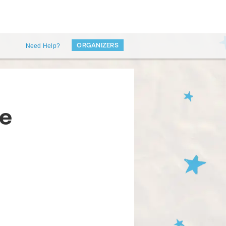
ORGANIZERS
Need Help?
ie