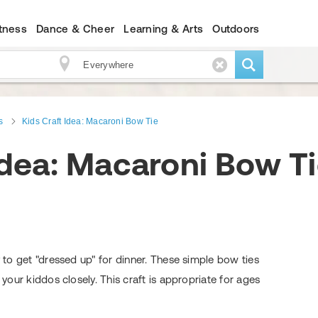
itness
Dance & Cheer
Learning & Arts
Outdoors
s
Kids Craft Idea: Macaroni Bow Tie
Idea: Macaroni Bow T
y to get "dressed up" for dinner. These simple bow ties
 your kiddos closely. This craft is appropriate for ages