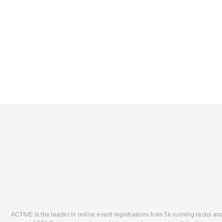
ACTIVE is the leader in online event registrations from 5k running races an