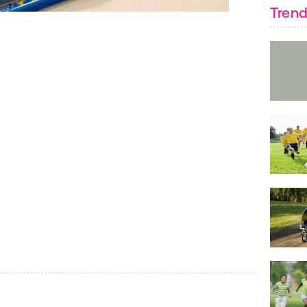
Trend
Paint your bow ti
to paint one side
FIND:
Arts & Craf