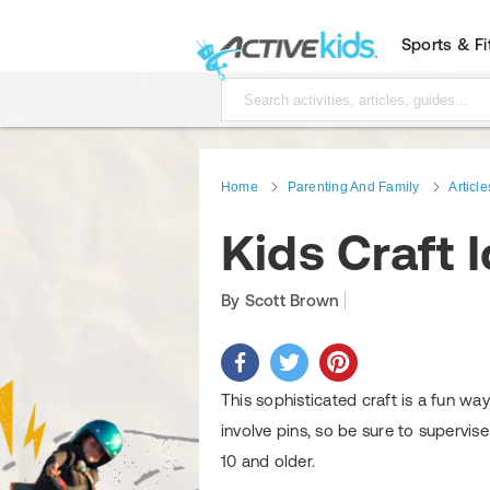
Sports & F
Home
Parenting And Family
Article
Kids Craft 
By Scott Brown
This sophisticated craft is a fun wa
involve pins, so be sure to supervise
10 and older.