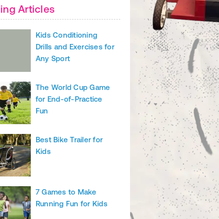
ing Articles
e(s) in your chosen color. The back will not be visible, so you only n
.
Kids Conditioning
Drills and Exercises for
ts Classes for Kids
Any Sport
The World Cup Game
for End-of-Practice
Fun
Best Bike Trailer for
Kids
7 Games to Make
Running Fun for Kids