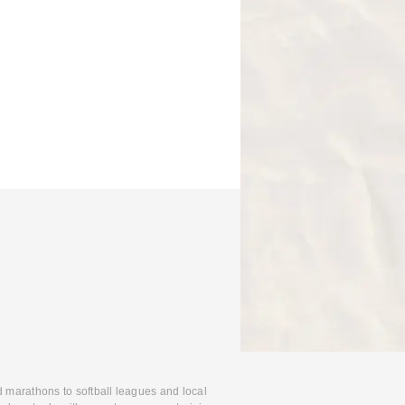
d marathons to softball leagues and local