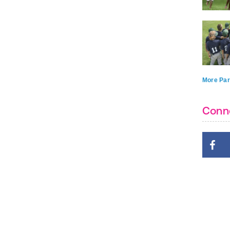
More Par
Conn