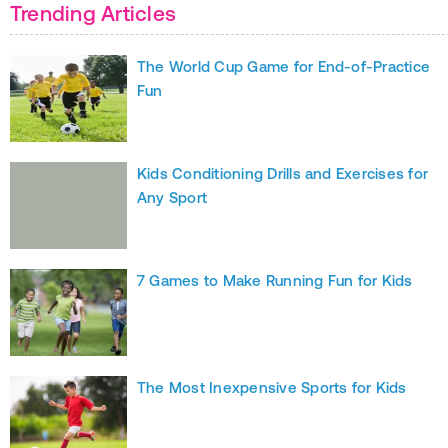
Trending Articles
The World Cup Game for End-of-Practice
Fun
Kids Conditioning Drills and Exercises for
Any Sport
7 Games to Make Running Fun for Kids
The Most Inexpensive Sports for Kids