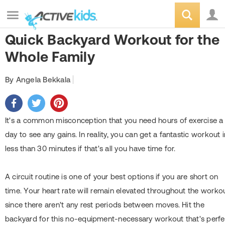
Quick Backyard Workout for the
Whole Family
By Angela Bekkala
It's a common misconception that you need hours of exercise a
day to see any gains. In reality, you can get a fantastic workout i
less than 30 minutes if that's all you have time for.
A circuit routine is one of your best options if you are short on
time. Your heart rate will remain elevated throughout the worko
since there aren't any rest periods between moves. Hit the
backyard for this no-equipment-necessary workout that's perfe