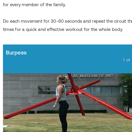
for every member of the family.
Do each movement for 30-60 seconds and repeat the circuit th
times for a quick and effective workout for the whole body.
Burpees
1
of