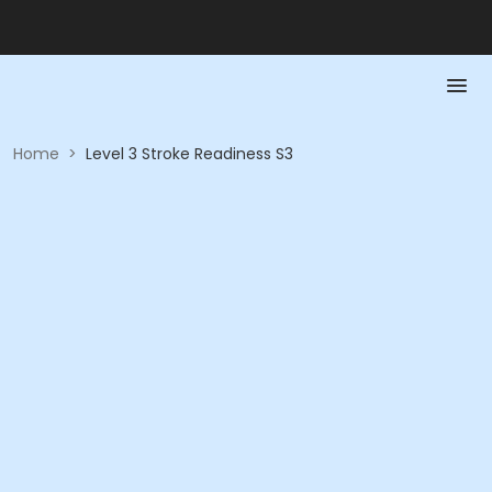
Home
>
Level 3 Stroke Readiness S3