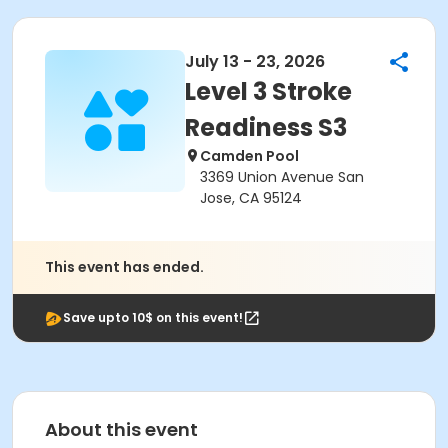
July 13 - 23, 2026
Level 3 Stroke
Readiness S3
Camden Pool
3369 Union Avenue San
Jose, CA 95124
This event has ended.
Save upto 10$ on this event!
About this event