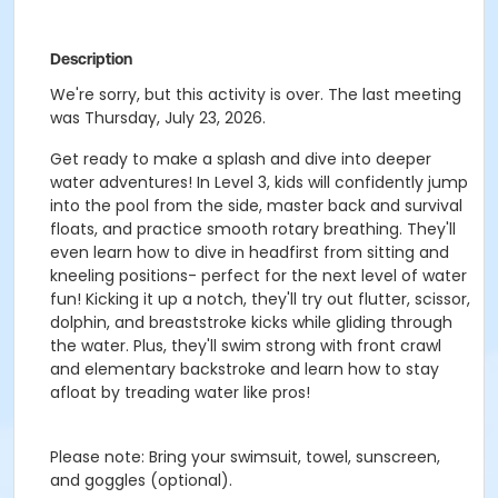
Description
We're sorry, but this activity is over. The last meeting
was Thursday, July 23, 2026.
Get ready to make a splash and dive into deeper
water adventures! In Level 3, kids will confidently jump
into the pool from the side, master back and survival
floats, and practice smooth rotary breathing. They'll
even learn how to dive in headfirst from sitting and
kneeling positions- perfect for the next level of water
fun! Kicking it up a notch, they'll try out flutter, scissor,
dolphin, and breaststroke kicks while gliding through
the water. Plus, they'll swim strong with front crawl
and elementary backstroke and learn how to stay
afloat by treading water like pros!
Please note:
Bring your swimsuit, towel, sunscreen,
and
goggles (optional).