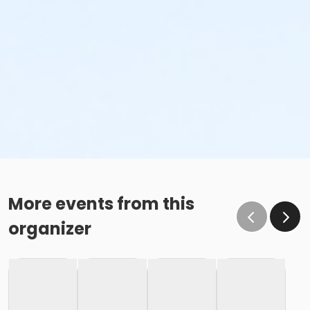
More events from this
organizer