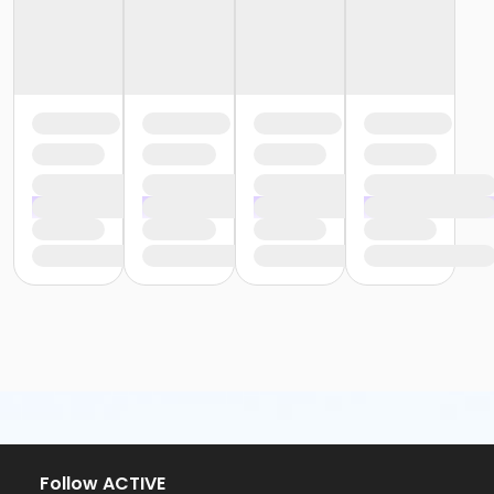
Follow ACTIVE