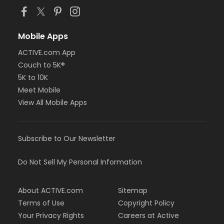
Mobile Apps
ACTIVE.com App
Couch to 5K®
5K to 10K
Meet Mobile
View All Mobile Apps
Subscribe to Our Newsletter
Do Not Sell My Personal Information
About ACTIVE.com
Sitemap
Terms of Use
Copyright Policy
Your Privacy Rights
Careers at Active