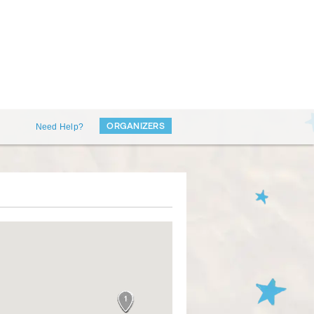
ORGANIZERS
Need Help?