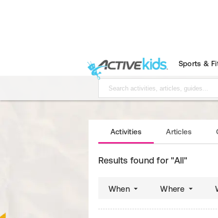
Sports & F
Activities
Articles
Results found for "All"
When
Where