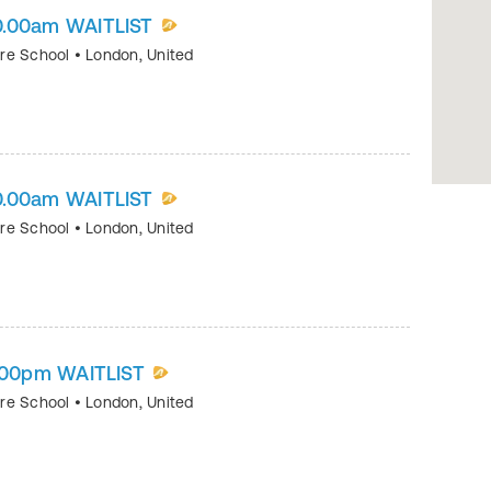
0.00am WAITLIST
tre School
•
London
,
United
0.00am WAITLIST
tre School
•
London
,
United
1.00pm WAITLIST
tre School
•
London
,
United