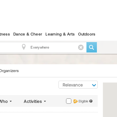
itness
Dance & Cheer
Learning & Arts
Outdoors
Organizers
Relevance
Who
Activities
Eligible
?