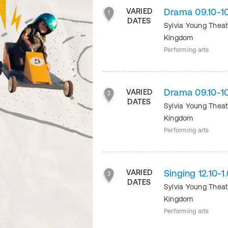
Drama 09.10-1
VARIED
1
DATES
Sylvia Young Thea
Kingdom
Performing arts
Drama 09.10-1
VARIED
2
DATES
Sylvia Young Thea
Kingdom
Performing arts
Singing 12.10-
VARIED
3
DATES
Sylvia Young Thea
Kingdom
Performing arts