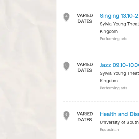
Singing 13.10
VARIED
4
DATES
Sylvia Young Thea
Kingdom
Performing arts
Jazz 09.10-10
VARIED
5
DATES
Sylvia Young Thea
Kingdom
Performing arts
Health and Di
VARIED
6
DATES
University of Sout
Equestrian