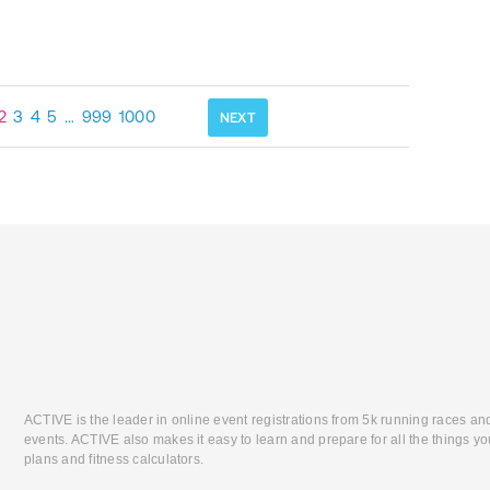
2
3
4
5
…
999
1000
NEXT
ACTIVE is the leader in online event registrations from 5k running races an
events. ACTIVE also makes it easy to learn and prepare for all the things you
plans and fitness calculators.