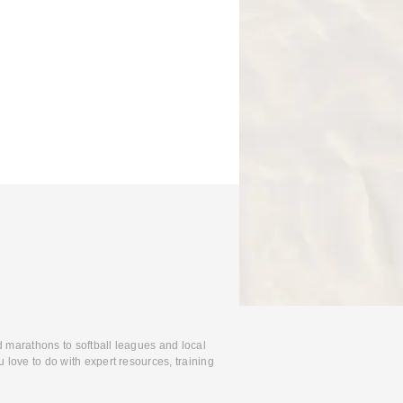
d marathons to softball leagues and local
 love to do with expert resources, training