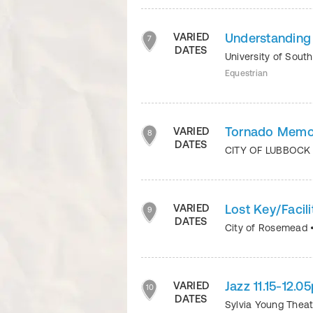
Understanding
VARIED
7
DATES
University of Sout
Equestrian
Tornado Memor
VARIED
8
DATES
CITY OF LUBBOC
Lost Key/Facili
VARIED
9
DATES
City of Rosemead
Jazz 11.15-12.
VARIED
10
DATES
Sylvia Young Thea