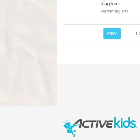
Kingdom
Performing arts
1
PREV