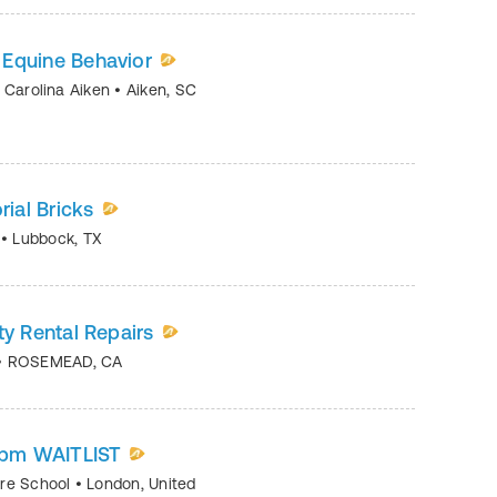
 Equine Behavior
h Carolina Aiken
•
Aiken
,
SC
ial Bricks
K
•
Lubbock
,
TX
ty Rental Repairs
•
ROSEMEAD
,
CA
05pm WAITLIST
tre School
•
London
,
United