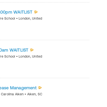
-2.00pm WAITLIST
tre School
•
London
,
United
.00am WAITLIST
tre School
•
London
,
United
sease Management
h Carolina Aiken
•
Aiken
,
SC