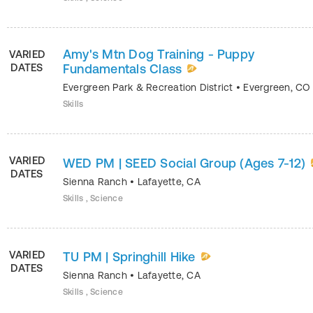
Amy's Mtn Dog Training - Puppy
VARIED
DATES
Fundamentals Class
Evergreen Park & Recreation District
•
Evergreen
,
CO
Skills
VARIED
WED PM | SEED Social Group (Ages 7-12)
DATES
Sienna Ranch
•
Lafayette
,
CA
Skills , Science
VARIED
TU PM | Springhill Hike
DATES
Sienna Ranch
•
Lafayette
,
CA
Skills , Science