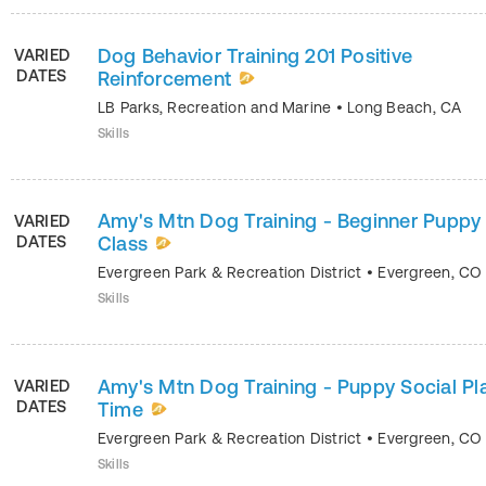
Dog Behavior Training 201 Positive
VARIED
DATES
Reinforcement
LB Parks, Recreation and Marine
•
Long Beach
,
CA
Skills
Amy's Mtn Dog Training - Beginner Puppy
VARIED
DATES
Class
Evergreen Park & Recreation District
•
Evergreen
,
CO
Skills
Amy's Mtn Dog Training - Puppy Social Pl
VARIED
DATES
Time
Evergreen Park & Recreation District
•
Evergreen
,
CO
Skills