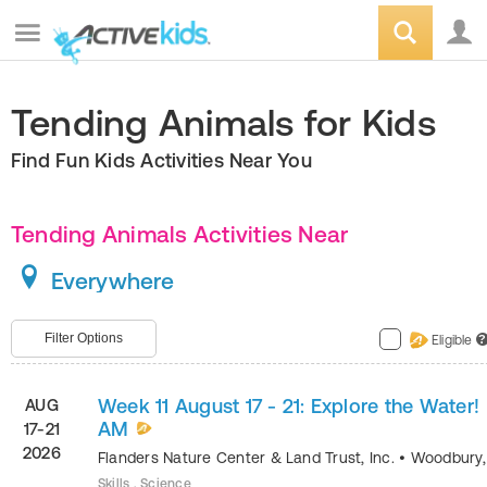
Tending Animals for Kids
Find Fun Kids Activities Near You
Tending Animals Activities Near
Everywhere
Filter Options
Eligible
?
Week 11 August 17 - 21: Explore the Water!
AUG
AM
17-21
2026
Flanders Nature Center & Land Trust, Inc.
•
Woodbury
Skills , Science