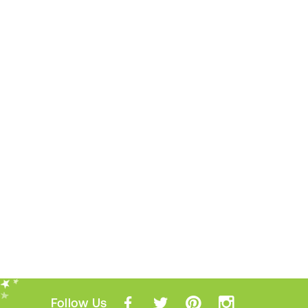
Follow Us