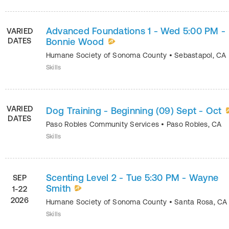
Advanced Foundations 1 - Wed 5:00 PM -
VARIED
DATES
Bonnie Wood
Humane Society of Sonoma County
•
Sebastapol
,
CA
Skills
VARIED
Dog Training - Beginning (09) Sept - Oct
DATES
Paso Robles Community Services
•
Paso Robles
,
CA
Skills
Scenting Level 2 - Tue 5:30 PM - Wayne
SEP
Smith
1-22
2026
Humane Society of Sonoma County
•
Santa Rosa
,
CA
Skills