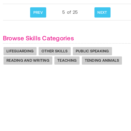
5
of
25
PREV
NEXT
Browse Skills Categories
LIFEGUARDING
OTHER SKILLS
PUBLIC SPEAKING
READING AND WRITING
TEACHING
TENDING ANIMALS