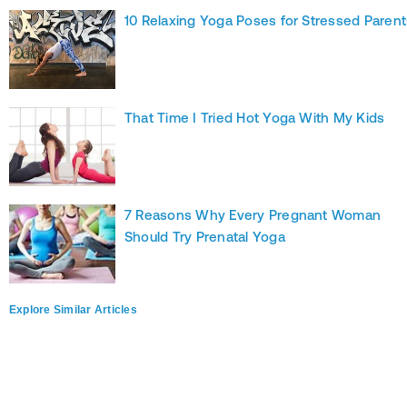
10 Relaxing Yoga Poses for Stressed Parent
That Time I Tried Hot Yoga With My Kids
7 Reasons Why Every Pregnant Woman
Should Try Prenatal Yoga
Explore Similar Articles