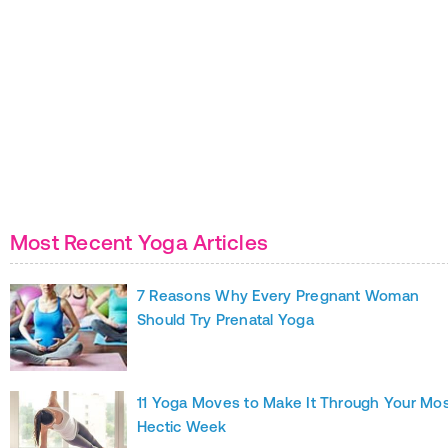
Most Recent Yoga Articles
7 Reasons Why Every Pregnant Woman
Should Try Prenatal Yoga
11 Yoga Moves to Make It Through Your Mo
Hectic Week