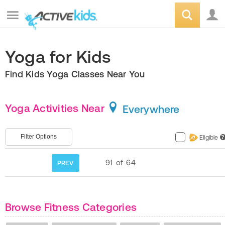
Yoga for Kids
Find Kids Yoga Classes Near You
Yoga Activities Near
Everywhere
Filter Options
Eligible
?
91
of
64
PREV
Browse Fitness Categories