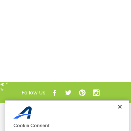
Follow Us
Mobile Apps
ACTIVE.com App
Cookie Consent
View All Mobile Apps