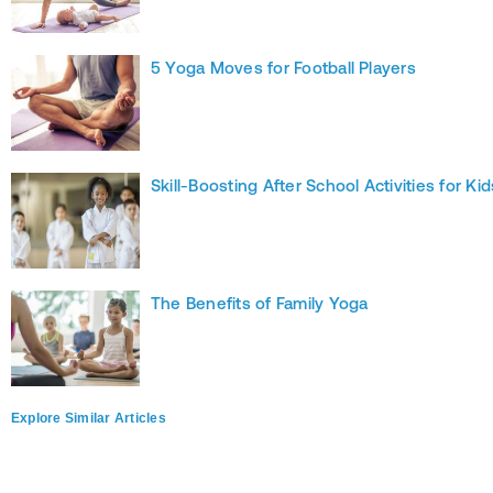
5 Yoga Moves for Football Players
Skill-Boosting After School Activities for Kid
The Benefits of Family Yoga
Explore Similar Articles