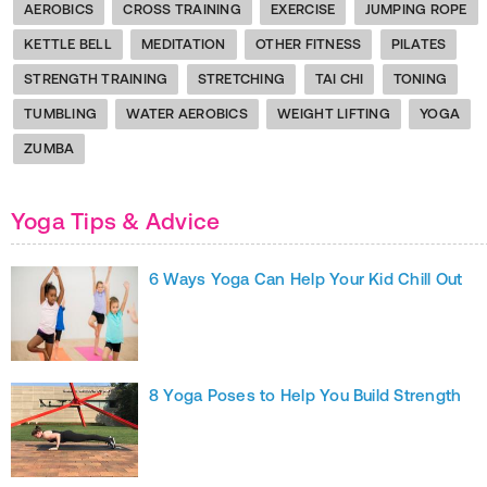
AEROBICS
CROSS TRAINING
EXERCISE
JUMPING ROPE
KETTLE BELL
MEDITATION
OTHER FITNESS
PILATES
STRENGTH TRAINING
STRETCHING
TAI CHI
TONING
TUMBLING
WATER AEROBICS
WEIGHT LIFTING
YOGA
ZUMBA
Yoga Tips & Advice
6 Ways Yoga Can Help Your Kid Chill Out
8 Yoga Poses to Help You Build Strength