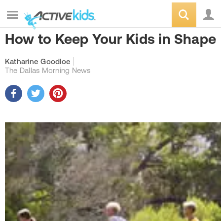
How to Keep Your Kids in Shape
Katharine Goodloe
The Dallas Morning News