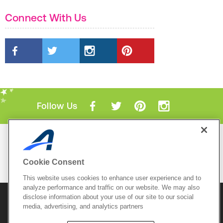
Connect With Us
Follow Us
Mobile Apps
ACTIVE.com App
Cookie Consent
View All Mobile Apps
This website uses cookies to enhance user experience and to
analyze performance and traffic on our website. We may also
disclose information about your use of our site to our social
© 2026 Active Network, LLC
and/or its affiliates and
licensors. All rights reserved.
media, advertising, and analytics partners