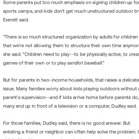
Some parents put too much emphasis on signing children up fo
sports camps, and kids don't get much unstructured outdoor ti
Everett said.
"There is so much structured organization by adults for children
that we're not allowing them to structure their own time anymor
she said. "Children need to play--to be physically active, to crea
games of their own or to play sandlot baseball."
But for parents in two-income households, that raises a delicat
issue. Many families worry about kids playing outdoors without 
parent's supervision--and if kids arrive home before parents do,
many end up in front of a television or a computer, Dudley said.
For those families, Dudley said, there is no good answer. But
enlisting a friend or neighbor can often help solve the problem. I