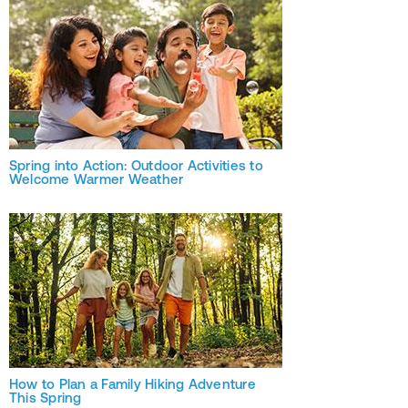
Spring into Action: Outdoor Activities to
Welcome Warmer Weather
How to Plan a Family Hiking Adventure
This Spring