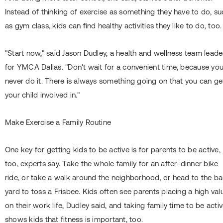
Instead of thinking of exercise as something they have to do, s
as gym class, kids can find healthy activities they like to do, too.
"Start now," said Jason Dudley, a health and wellness team leade
for YMCA Dallas. "Don't wait for a convenient time, because you'
never do it. There is always something going on that you can ge
your child involved in."
Make Exercise a Family Routine
One key for getting kids to be active is for parents to be active,
too, experts say. Take the whole family for an after-dinner bike
ride, or take a walk around the neighborhood, or head to the b
yard to toss a Frisbee. Kids often see parents placing a high val
on their work life, Dudley said, and taking family time to be acti
shows kids that fitness is important, too.