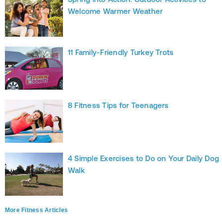
Welcome Warmer Weather
11 Family-Friendly Turkey Trots
8 Fitness Tips for Teenagers
4 Simple Exercises to Do on Your Daily Dog
Walk
More Fitness Articles