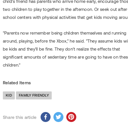
child's friend has parents who arrive home early, encourage tho
two children to play together in the afternoon. Or seek out after
school centers with physical activities that get kids moving arou
"Parents now remember being children themselves and running
around, playing, before the Xbox," he said. "They assume kids wil
be kids and they'll be fine. They don't realize the effects that
significant amounts of sedentary time are going to have on the
children."
Related Items
KID
FAMILY FRIENDLY
Share this article