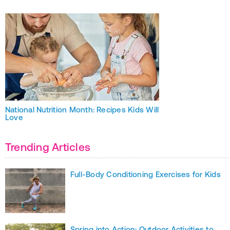
National Nutrition Month: Recipes Kids Will
Love
Trending Articles
Full-Body Conditioning Exercises for Kids
Spring into Action: Outdoor Activities to