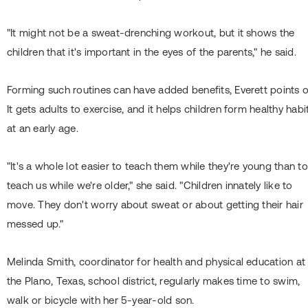
"It might not be a sweat-drenching workout, but it shows the
children that it's important in the eyes of the parents," he said.
Forming such routines can have added benefits, Everett points o
It gets adults to exercise, and it helps children form healthy habi
at an early age.
"It's a whole lot easier to teach them while they're young than to
teach us while we're older," she said. "Children innately like to
move. They don't worry about sweat or about getting their hair
messed up."
Melinda Smith, coordinator for health and physical education at
the Plano, Texas, school district, regularly makes time to swim,
walk or bicycle with her 5-year-old son.