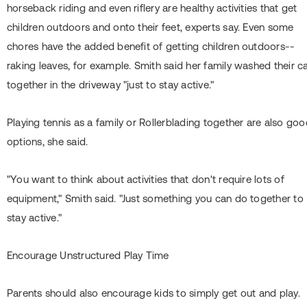
horseback riding and even riflery are healthy activities that get
children outdoors and onto their feet, experts say. Even some
chores have the added benefit of getting children outdoors--
raking leaves, for example. Smith said her family washed their c
together in the driveway "just to stay active."
Playing tennis as a family or Rollerblading together are also go
options, she said.
"You want to think about activities that don't require lots of
equipment," Smith said. "Just something you can do together to
stay active."
Encourage Unstructured Play Time
Parents should also encourage kids to simply get out and play.