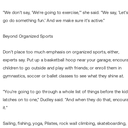
"We don't say, 'We're going to exercise,'" she said. "We say, 'Let'
go do something fun.' And we make sure it's active."
Beyond Organized Sports
Don't place too much emphasis on organized sports, either,
experts say. Put up a basketball hoop near your garage; encour
children to go outside and play with friends; or enroll them in
gymnastics, soccer or ballet classes to see what they shine at.
"You're going to go through a whole list of things before the ki
latches on to one," Dudley said. "And when they do that, encour
it."
Sailing, fishing, yoga, Pilates, rock wall climbing, skateboarding,