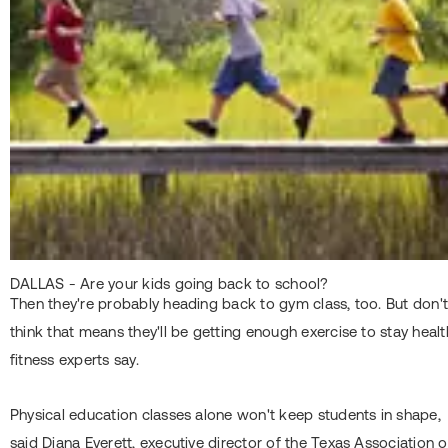
DALLAS - Are your kids going back to school?
Then they're probably heading back to gym class, too. But don'
think that means they'll be getting enough exercise to stay healt
fitness experts say.
Physical education classes alone won't keep students in shape,
said Diana Everett, executive director of the Texas Association o