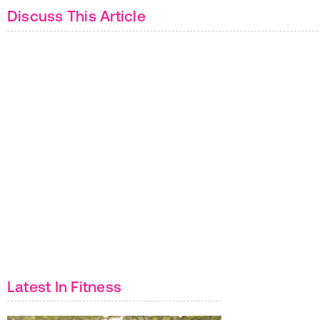
Discuss This Article
Latest In Fitness