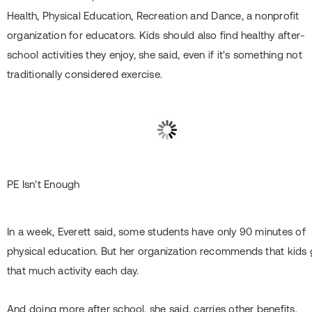
Health, Physical Education, Recreation and Dance, a nonprofit
organization for educators. Kids should also find healthy after-
school activities they enjoy, she said, even if it's something not
traditionally considered exercise.
PE Isn't Enough
In a week, Everett said, some students have only 90 minutes of
physical education. But her organization recommends that kids 
that much activity each day.
And doing more after school, she said, carries other benefits.