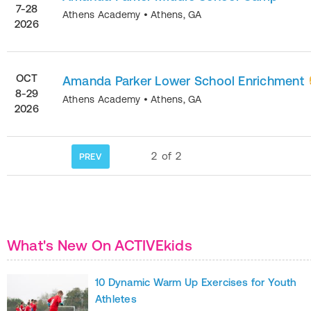
7-28
Athens Academy
•
Athens
,
GA
2026
OCT
Amanda Parker Lower School Enrichment
8-29
Athens Academy
•
Athens
,
GA
2026
2
of
2
PREV
What's New On ACTIVEkids
10 Dynamic Warm Up Exercises for Youth
Athletes