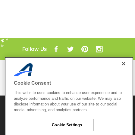
Follow Us
Mobile Apps
ACTIVE.com App
Cookie Consent
View All Mobile Apps
This website uses cookies to enhance user experience and to
analyze performance and traffic on our website. We may also
disclose information about your use of our site to our social
© 2026 Active Network, LLC
and/or its affiliates and
media, advertising, and analytics partners
licensors. All rights reserved.
Sitemap
Terms of Use
Copyright Policy
Cookie Settings
Privacy Policy
Do Not Sell My
Cookie Policy
Personal
Privacy Settings