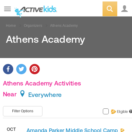
Home
Organizers
Athens Academy
Athens Academy
Athens Academy Activities
Near
Everywhere
Filter Options
Eligible
?
OCT
Amanda Parker Middle School Camp