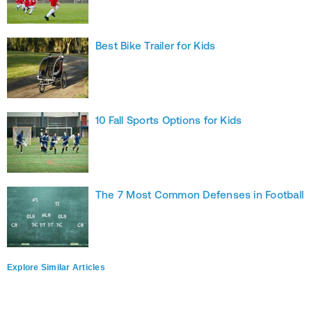
Best Bike Trailer for Kids
10 Fall Sports Options for Kids
The 7 Most Common Defenses in Football
Explore Similar Articles