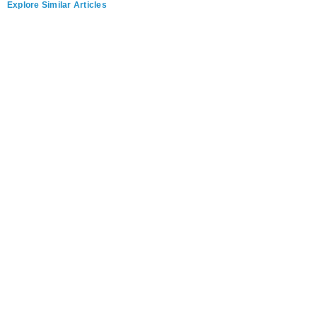
Explore Similar Articles