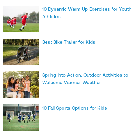
10 Dynamic Warm Up Exercises for Youth
Athletes
Best Bike Trailer for Kids
Spring into Action: Outdoor Activities to
Welcome Warmer Weather
10 Fall Sports Options for Kids