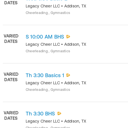
DATES
Legacy Cheer LLC
•
Addison
,
TX
Cheerleading , Gymnastics
VARIED
S 10:00 AM BHS
DATES
Legacy Cheer LLC
•
Addison
,
TX
Cheerleading , Gymnastics
VARIED
Th 3:30 Basics 1
DATES
Legacy Cheer LLC
•
Addison
,
TX
Cheerleading , Gymnastics
VARIED
Th 3:30 BHS
DATES
Legacy Cheer LLC
•
Addison
,
TX