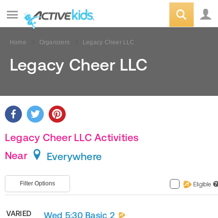
Home
Organizers
Legacy Cheer LLC
Legacy Cheer LLC
Legacy Cheer LLC Activities
Near
Everywhere
Filter Options
Eligible
?
VARIED
Wed 5:30 Basic 2