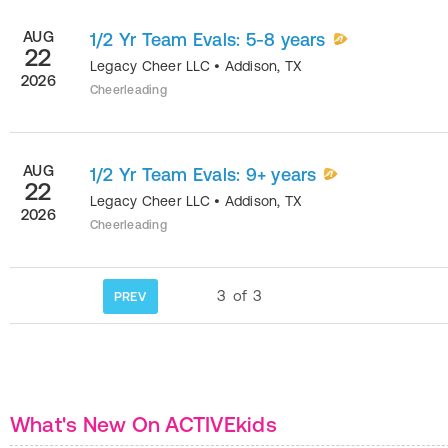
AUG
1/2 Yr Team Evals: 5-8 years
22
Legacy Cheer LLC
•
Addison
,
TX
2026
Cheerleading
AUG
1/2 Yr Team Evals: 9+ years
22
Legacy Cheer LLC
•
Addison
,
TX
2026
Cheerleading
3
of
3
PREV
What's New On ACTIVEkids