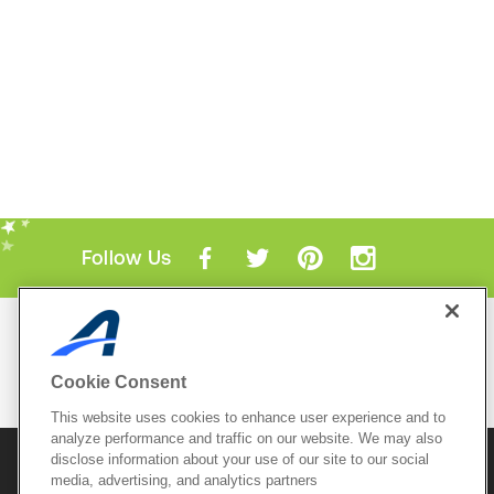
Follow Us
Mobile Apps
ACTIVE.com App
Cookie Consent
View All Mobile Apps
This website uses cookies to enhance user experience and to
analyze performance and traffic on our website. We may also
disclose information about your use of our site to our social
© 2026 Active Network, LLC
and/or its affiliates and
licensors. All rights reserved.
media, advertising, and analytics partners