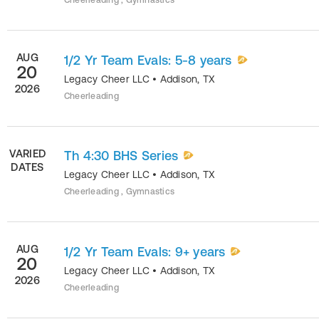
Cheerleading , Gymnastics
AUG
1/2 Yr Team Evals: 5-8 years
20
Legacy Cheer LLC
•
Addison
,
TX
2026
Cheerleading
VARIED
Th 4:30 BHS Series
DATES
Legacy Cheer LLC
•
Addison
,
TX
Cheerleading , Gymnastics
AUG
1/2 Yr Team Evals: 9+ years
20
Legacy Cheer LLC
•
Addison
,
TX
2026
Cheerleading