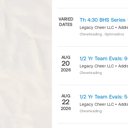
VARIED
Th 4:30 BHS Series
DATES
Legacy Cheer LLC
•
Addi
Cheerleading , Gymnastics
AUG
1/2 Yr Team Evals: 9
20
Legacy Cheer LLC
•
Addi
2026
Cheerleading
AUG
1/2 Yr Team Evals: 5
22
Legacy Cheer LLC
•
Addi
2026
Cheerleading