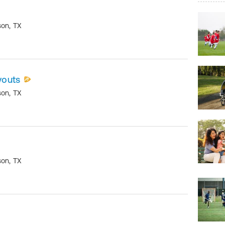
son
,
TX
youts
son
,
TX
son
,
TX