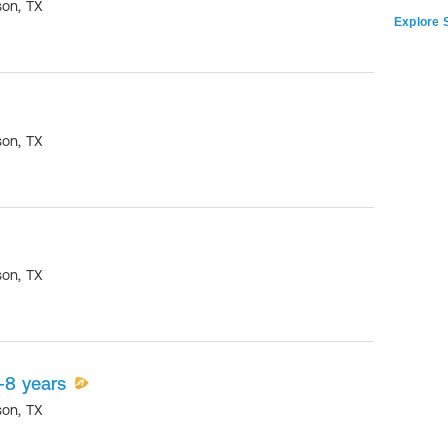
son
,
TX
Explore S
son
,
TX
son
,
TX
-8 years
son
,
TX