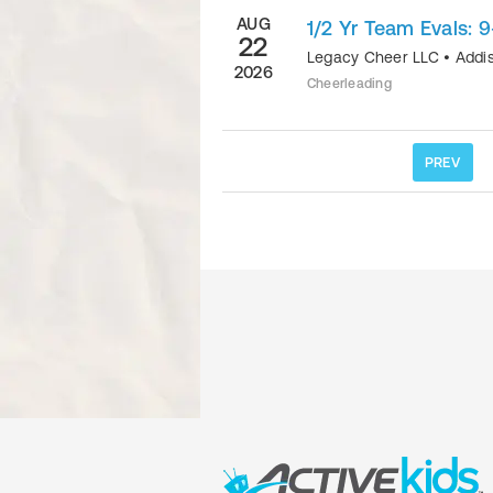
AUG
1/2 Yr Team Evals: 9
22
Legacy Cheer LLC
•
Addi
2026
Cheerleading
PREV