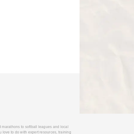
d marathons to softball leagues and local
 love to do with expert resources, training