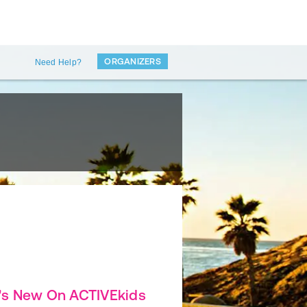
ORGANIZERS
Need Help?
's New On ACTIVEkids