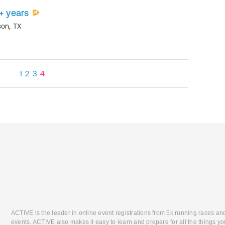
+ years
son
,
TX
1
2
3
4
ACTIVE is the leader in online event registrations from 5k running races an
events. ACTIVE also makes it easy to learn and prepare for all the things you