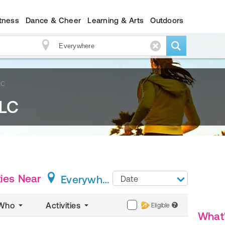
itness
Dance & Cheer
Learning & Arts
Outdoors
LC
LLC
ies
Near
Everywhere
Date
Who
Activities
Eligible
?
What