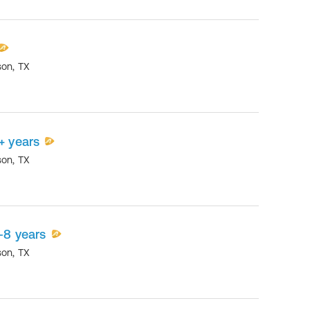
son
,
TX
+ years
son
,
TX
-8 years
son
,
TX