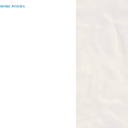
imilar Articles