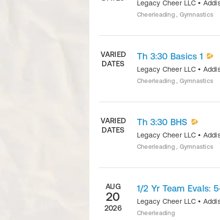
Legacy Cheer LLC
•
Addi
Cheerleading , Gymnastics
VARIED
Th 3:30 Basics 1
DATES
Legacy Cheer LLC
•
Addi
Cheerleading , Gymnastics
VARIED
Th 3:30 BHS
DATES
Legacy Cheer LLC
•
Addi
Cheerleading , Gymnastics
AUG
1/2 Yr Team Evals: 5
20
Legacy Cheer LLC
•
Addi
2026
Cheerleading