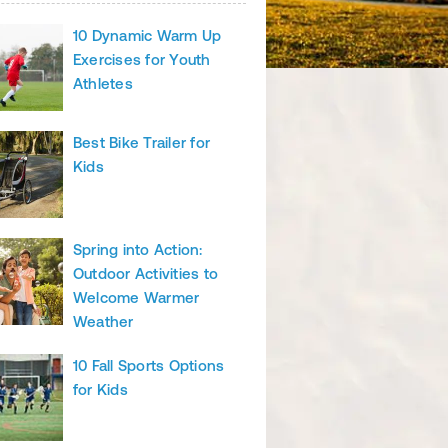
10 Dynamic Warm Up
Exercises for Youth
Athletes
Best Bike Trailer for
Kids
Spring into Action:
Outdoor Activities to
Welcome Warmer
Weather
10 Fall Sports Options
for Kids