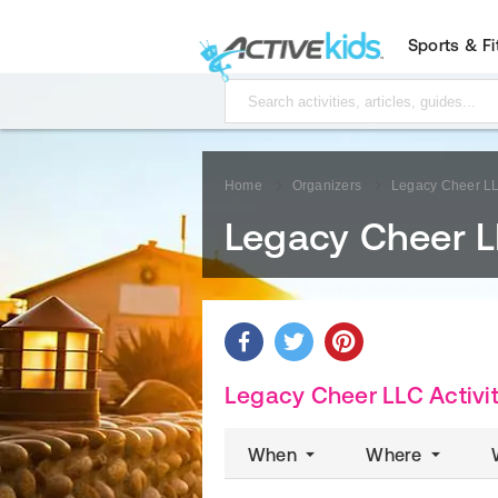
Sports & F
Home
Organizers
Legacy Cheer L
Legacy Cheer 
Legacy Cheer LLC Activit
When
Where