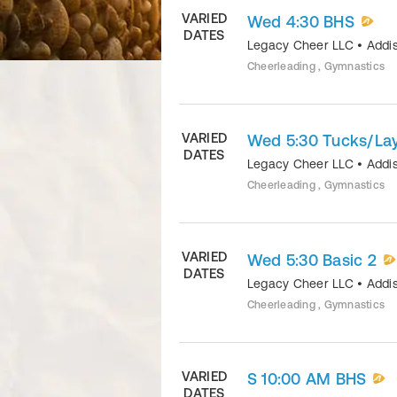
VARIED
Wed 4:30 BHS
DATES
Legacy Cheer LLC
•
Addi
Cheerleading , Gymnastics
VARIED
Wed 5:30 Tucks/La
DATES
Legacy Cheer LLC
•
Addi
Cheerleading , Gymnastics
VARIED
Wed 5:30 Basic 2
DATES
Legacy Cheer LLC
•
Addi
Cheerleading , Gymnastics
VARIED
S 10:00 AM BHS
DATES