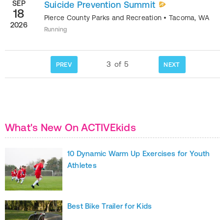
SEP
Suicide Prevention Summit
18
Pierce County Parks and Recreation
•
Tacoma
,
WA
2026
Running
3
of
5
PREV
NEXT
What's New On ACTIVEkids
10 Dynamic Warm Up Exercises for Youth
Athletes
Best Bike Trailer for Kids