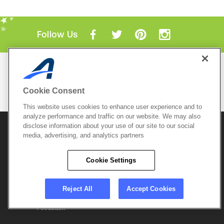
Follow Us
Mobile Apps
ACTIVE.com App
Cookie Consent
View All Mobile Apps
This website uses cookies to enhance user experience and to
analyze performance and traffic on our website. We may also
disclose information about your use of our site to our social
© 2026 Active Network, LLC
and/or its affiliates and
media, advertising, and analytics partners
licensors. All rights reserved.
Sitemap
Terms of Use
Copyright Policy
Cookie Settings
Privacy Policy
Do Not Sell My
Cookie Policy
Personal
Privacy Settings
Information
Careers
Reject All
Accept Cookies
Support &
Cookie Settings
Feedback