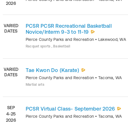
2026
PCSR PCSR Recreational Basketball
VARIED
DATES
Novice/Interm 9-3 to 11-19
Pierce County Parks and Recreation
•
Lakewood
,
WA
Racquet sports , Basketball
VARIED
Tae Kwon Do (Karate)
DATES
Pierce County Parks and Recreation
•
Tacoma
,
WA
Martial arts
SEP
PCSR Virtual Class- September 2026
4-25
Pierce County Parks and Recreation
•
Tacoma
,
WA
2026