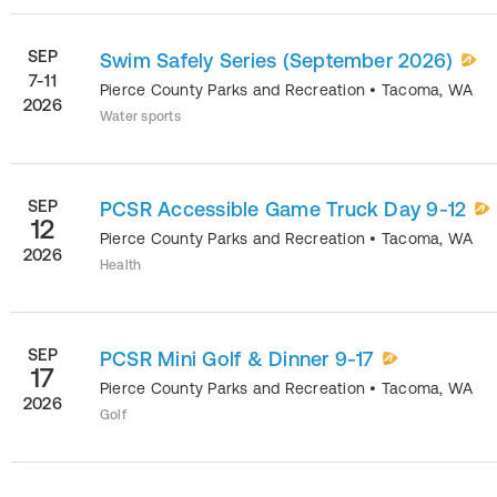
SEP
Swim Safely Series (September 2026)
7-11
Pierce County Parks and Recreation
•
Tacoma
,
WA
2026
Water sports
SEP
PCSR Accessible Game Truck Day 9-12
12
Pierce County Parks and Recreation
•
Tacoma
,
WA
2026
Health
SEP
PCSR Mini Golf & Dinner 9-17
17
Pierce County Parks and Recreation
•
Tacoma
,
WA
2026
Golf