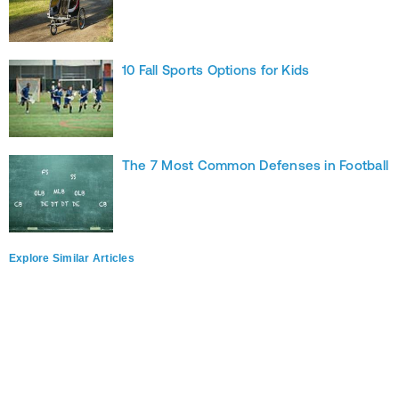
10 Fall Sports Options for Kids
The 7 Most Common Defenses in Football
Explore Similar Articles