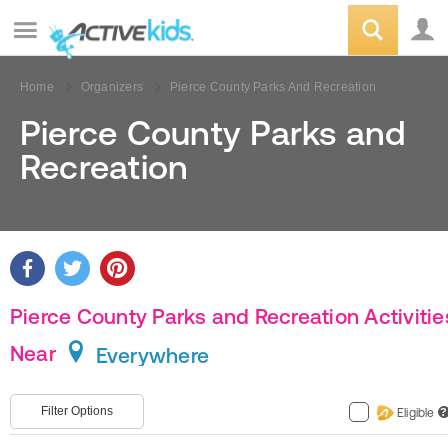
Home
Organizers
Pierce County Parks And Recreation
Pierce County Parks and
Recreation
Pierce County Parks and Recreation Activitie
Near
Everywhere
Filter Options
Eligible
?