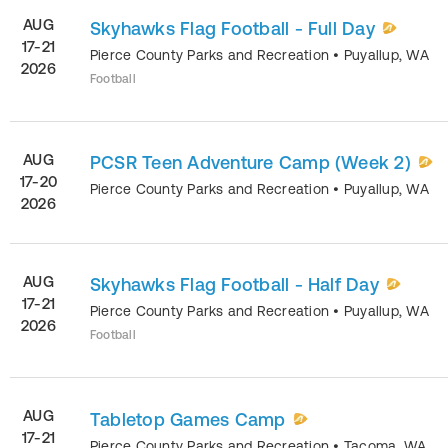
AUG
Skyhawks Flag Football - Full Day
17-21
Pierce County Parks and Recreation
•
Puyallup
,
WA
2026
Football
AUG
PCSR Teen Adventure Camp (Week 2)
17-20
Pierce County Parks and Recreation
•
Puyallup
,
WA
2026
AUG
Skyhawks Flag Football - Half Day
17-21
Pierce County Parks and Recreation
•
Puyallup
,
WA
2026
Football
AUG
Tabletop Games Camp
17-21
Pierce County Parks and Recreation
•
Tacoma
,
WA