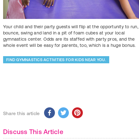
Your child and their party guests will flip at the opportunity to run,
bounce, swing and land in a pit of foam cubes at your local
gymnastics center. Odds are its staffed with party pros, and the
whole event will be easy for parents, too, which is a huge bonus.
FIND GYMNASTICS ACTIVITIES FOR KIDS NEAR YOU.
Share this article
Discuss This Article