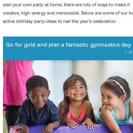
plan your own party at home, there are lots of ways to make it
creative, high-energy and memorable. Below are some of our t
active birthday party ideas to nail this year’s celebration.
Go for gold and plan a fantastic gymnastics day.
1
o