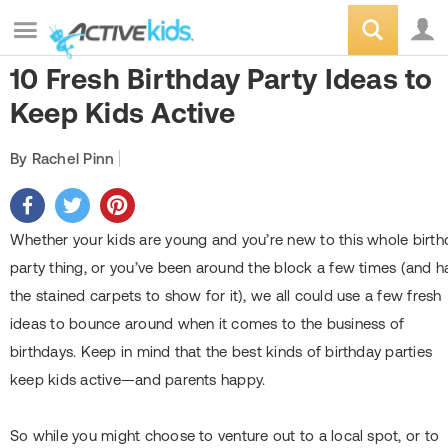
10 Fresh Birthday Party Ideas to
Keep Kids Active
By Rachel Pinn
Whether your kids are young and you’re new to this whole birth
party thing, or you’ve been around the block a few times (and h
the stained carpets to show for it), we all could use a few fresh
ideas to bounce around when it comes to the business of
birthdays. Keep in mind that the best kinds of birthday parties
keep kids active—and parents happy.
So while you might choose to venture out to a local spot, or to