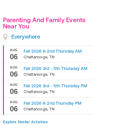
Parenting And Family Events
Near You
Everywhere
AUG
Fall 2026 K-2nd Thursday AM
06
Chattanooga
,
TN
AUG
Fall 2026 3rd - 5th Thursday AM
06
Chattanooga
,
TN
AUG
Fall 2026 3rd - 5th Thursday PM
06
Chattanooga
,
TN
AUG
Fall 2026 K-2nd Thursday PM
06
Chattanooga
,
TN
Explore Similar Activities