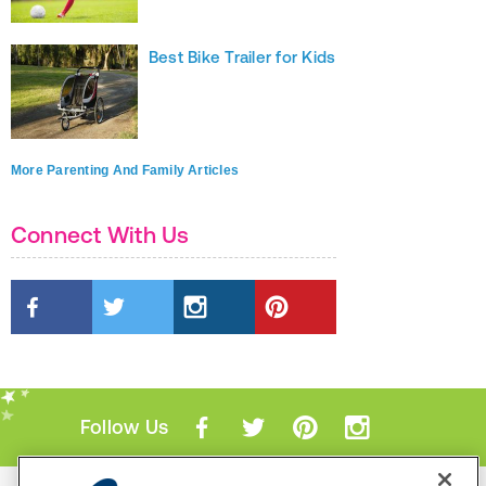
Best Bike Trailer for Kids
More Parenting And Family Articles
Connect With Us
Follow Us