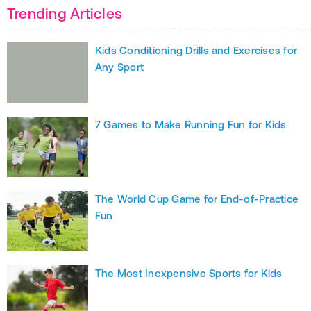
Trending Articles
Kids Conditioning Drills and Exercises for
Any Sport
7 Games to Make Running Fun for Kids
The World Cup Game for End-of-Practice
Fun
The Most Inexpensive Sports for Kids