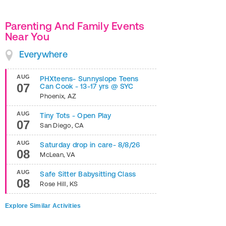
Parenting And Family Events
Near You
Everywhere
AUG
PHXteens- Sunnyslope Teens
07
Can Cook - 13-17 yrs @ SYC
Phoenix
,
AZ
AUG
Tiny Tots - Open Play
07
San Diego
,
CA
AUG
Saturday drop in care- 8/8/26
08
McLean
,
VA
AUG
Safe Sitter Babysitting Class
08
Rose Hill
,
KS
Explore Similar Activities