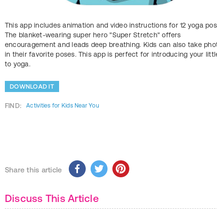
This app includes animation and video instructions for 12 yoga pos
The blanket-wearing super hero "Super Stretch" offers
encouragement and leads deep breathing. Kids can also take pho
in their favorite poses. This app is perfect for introducing your litt
to yoga.
DOWNLOAD IT
FIND:
Activities for Kids Near You
Share this article
Discuss This Article