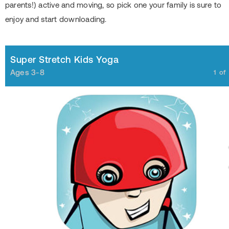
parents!) active and moving, so pick one your family is sure to
enjoy and start downloading.
Super Stretch Kids Yoga
Ages 3-8
1
of