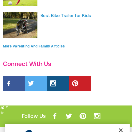
Best Bike Trailer for Kids
More Parenting And Family Articles
Connect With Us
Follow Us