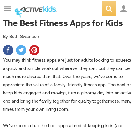
The Best Fitness Apps for Kids
By Beth Swanson
You may think fitness apps are just for adults looking to squeez
a quick and simple workout wherever they can, but they can be
much more diverse than that. Over the years, we've come to
appreciate the value of a family-friendly fitness app. The best o
keep kids engaged and moving, turn a gloomy day into an activ
one and bring the family together for quality togetherness, man
times from your own living room.
We've rounded up the best apps aimed at keeping kids (and