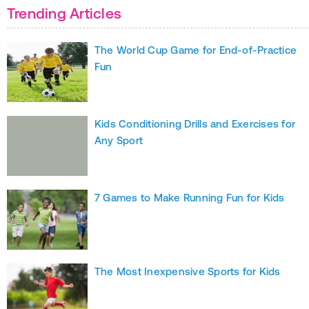
Trending Articles
The World Cup Game for End-of-Practice
Fun
Kids Conditioning Drills and Exercises for
Any Sport
7 Games to Make Running Fun for Kids
The Most Inexpensive Sports for Kids