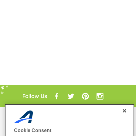
Follow Us
Mobile Apps
ACTIVE.com App
Cookie Consent
View All Mobile Apps