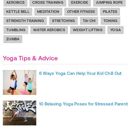
AEROBICS
CROSS TRAINING
EXERCISE
JUMPING ROPE
KETTLE BELL
MEDITATION
OTHER FITNESS
PILATES
STRENGTH TRAINING
STRETCHING
TAI CHI
TONING
TUMBLING
WATER AEROBICS
WEIGHT LIFTING
YOGA
ZUMBA
Yoga Tips & Advice
6 Ways Yoga Can Help Your Kid Chill Out
10 Relaxing Yoga Poses for Stressed Parent