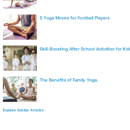
5 Yoga Moves for Football Players
Skill-Boosting After School Activities for Kid
The Benefits of Family Yoga
Explore Similar Articles