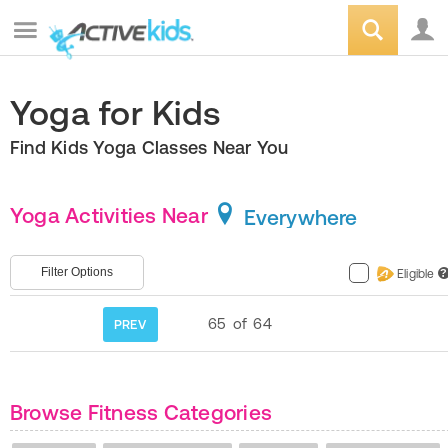
Yoga for Kids
Find Kids Yoga Classes Near You
Yoga Activities Near
Everywhere
Filter Options
Eligible
?
65
of
64
PREV
Browse Fitness Categories