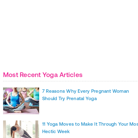
Most Recent Yoga Articles
7 Reasons Why Every Pregnant Woman
Should Try Prenatal Yoga
11 Yoga Moves to Make It Through Your Mo
Hectic Week