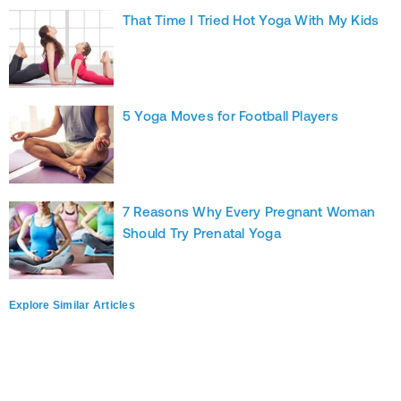
That Time I Tried Hot Yoga With My Kids
5 Yoga Moves for Football Players
7 Reasons Why Every Pregnant Woman
Should Try Prenatal Yoga
Explore Similar Articles