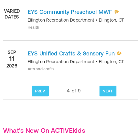
VARIED
EYS Community Preschool MWF
DATES
Ellington Recreation Department
•
Ellington
,
CT
Health
SEP
EYS Unified Crafts & Sensory Fun
11
Ellington Recreation Department
•
Ellington
,
CT
2026
Arts and crafts
4
of
9
PREV
NEXT
What's New On ACTIVEkids