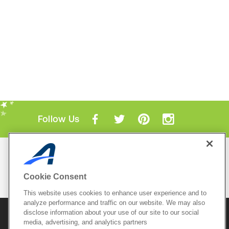
Follow Us
Mobile Apps
ACTIVE.com App
Cookie Consent
View All Mobile Apps
This website uses cookies to enhance user experience and to
analyze performance and traffic on our website. We may also
disclose information about your use of our site to our social
© 2026 Active Network, LLC
and/or its affiliates and
licensors. All rights reserved.
media, advertising, and analytics partners