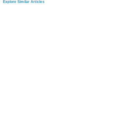
Explore Similar Articles