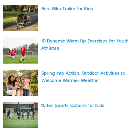
Best Bike Trailer for Kids
10 Dynamic Warm Up Exercises for Youth
Athletes
Spring into Action: Outdoor Activities to
Welcome Warmer Weather
10 Fall Sports Options for Kids