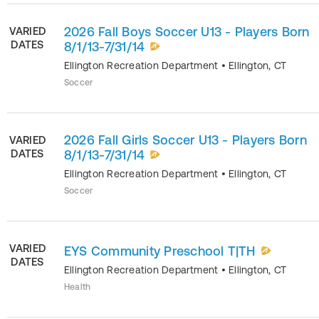
2026 Fall Boys Soccer U13 - Players Born
VARIED
DATES
8/1/13-7/31/14
Ellington Recreation Department
•
Ellington
,
CT
Soccer
2026 Fall Girls Soccer U13 - Players Born
VARIED
DATES
8/1/13-7/31/14
Ellington Recreation Department
•
Ellington
,
CT
Soccer
VARIED
EYS Community Preschool T|TH
DATES
Ellington Recreation Department
•
Ellington
,
CT
Health