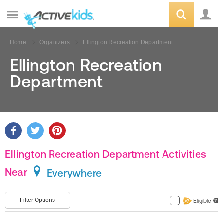
Home
Organizers
Ellington Recreation Department
Ellington Recreation
Department
Ellington Recreation Department Activities
Near
Everywhere
Filter Options
Eligible
?