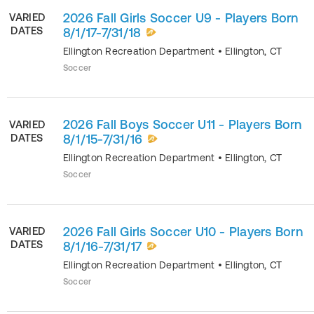
2026 Fall Girls Soccer U9 - Players Born
VARIED
DATES
8/1/17-7/31/18
Ellington Recreation Department
•
Ellington
,
CT
Soccer
2026 Fall Boys Soccer U11 - Players Born
VARIED
DATES
8/1/15-7/31/16
Ellington Recreation Department
•
Ellington
,
CT
Soccer
2026 Fall Girls Soccer U10 - Players Born
VARIED
DATES
8/1/16-7/31/17
Ellington Recreation Department
•
Ellington
,
CT
Soccer