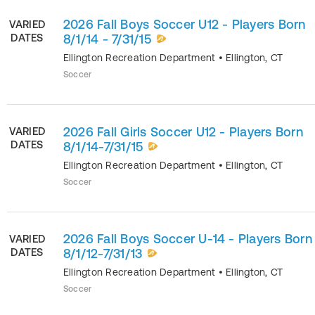
2026 Fall Boys Soccer U12 - Players Born
VARIED
DATES
8/1/14 - 7/31/15
Ellington Recreation Department
•
Ellington
,
CT
Soccer
2026 Fall Girls Soccer U12 - Players Born
VARIED
DATES
8/1/14-7/31/15
Ellington Recreation Department
•
Ellington
,
CT
Soccer
2026 Fall Boys Soccer U-14 - Players Born
VARIED
DATES
8/1/12-7/31/13
Ellington Recreation Department
•
Ellington
,
CT
Soccer