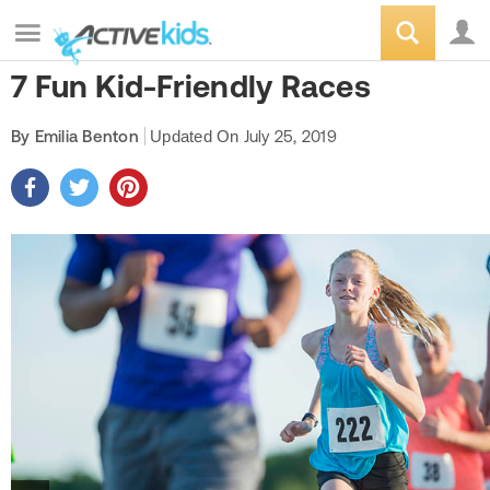
7 Fun Kid-Friendly Races
By Emilia Benton
Updated On
July 25, 2019