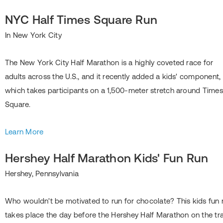
NYC Half Times Square Run
In New York City
The New York City Half Marathon is a highly coveted race for
adults across the U.S., and it recently added a kids' component,
which takes participants on a 1,500-meter stretch around Times
Square.
Learn More
Hershey Half Marathon Kids' Fun Run
Hershey, Pennsylvania
Who wouldn't be motivated to run for chocolate? This kids fun 
takes place the day before the Hershey Half Marathon on the tr