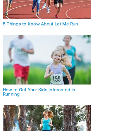
5 Things to Know About Let Me Run
How to Get Your Kids Interested in
Running