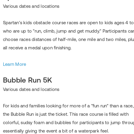
Various dates and locations
Spartan's kids obstacle course races are open to kids ages 4 to
who are up to "run, climb, jump and get muddy." Participants ca
choose races distances of half-mile, one mile and two miles, pl
all receive a medal upon finishing.
Learn More
Bubble Run 5K
Various dates and locations
For kids and families looking for more of a "fun run" than a race,
the Bubble Run is just the ticket. This race course is filled with
colorful, sudsy foam and bubbles for participants to jump throu
essentially giving the event a bit of a waterpark feel.