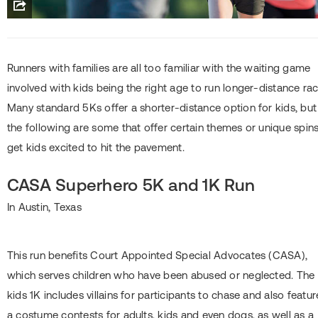
Runners with families are all too familiar with the waiting game
involved with kids being the right age to run longer-distance rac
Many standard 5Ks offer a shorter-distance option for kids, but
the following are some that offer certain themes or unique spins
get kids excited to hit the pavement.
CASA Superhero 5K and 1K Run
In Austin, Texas
This run benefits Court Appointed Special Advocates (CASA),
which serves children who have been abused or neglected. The
kids 1K includes villains for participants to chase and also featur
a costume contests for adults, kids and even dogs, as well as a