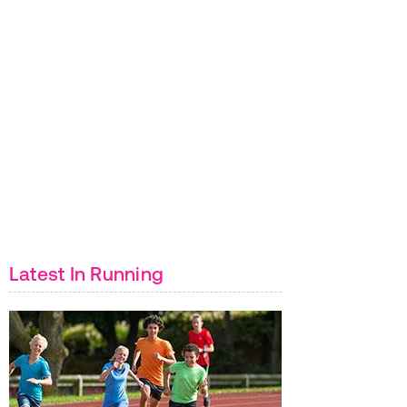
Latest In Running