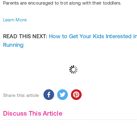
Parents are encouraged to trot along with their toddlers.
Learn More
READ THIS NEXT:
How to Get Your Kids Interested i
Running
Share this article
Discuss This Article