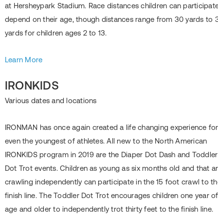
at Hersheypark Stadium. Race distances children can participate
depend on their age, though distances range from 30 yards to 
yards for children ages 2 to 13.
Learn More
IRONKIDS
Various dates and locations
IRONMAN has once again created a life changing experience fo
even the youngest of athletes. All new to the North American
IRONKIDS program in 2019 are the Diaper Dot Dash and Toddler
Dot Trot events. Children as young as six months old and that a
crawling independently can participate in the 15 foot crawl to t
finish line. The Toddler Dot Trot encourages children one year o
age and older to independently trot thirty feet to the finish line.