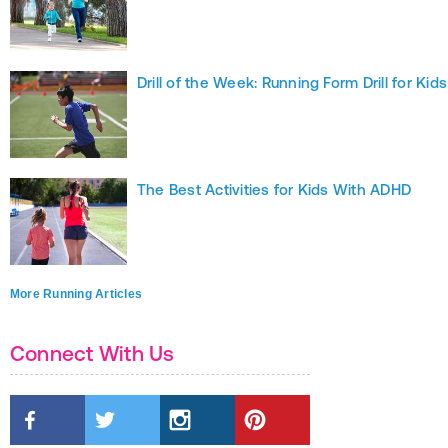
Drill of the Week: Running Form Drill for Kids
The Best Activities for Kids With ADHD
More Running Articles
Connect With Us