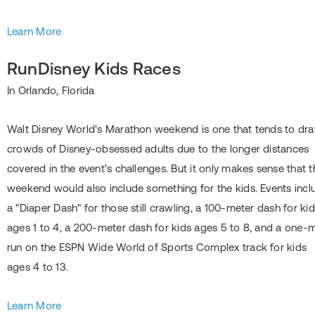
Learn More
RunDisney Kids Races
In Orlando, Florida
Walt Disney World's Marathon weekend is one that tends to dr
crowds of Disney-obsessed adults due to the longer distances
covered in the event's challenges. But it only makes sense that t
weekend would also include something for the kids. Events incl
a "Diaper Dash" for those still crawling, a 100-meter dash for ki
ages 1 to 4, a 200-meter dash for kids ages 5 to 8, and a one-m
run on the ESPN Wide World of Sports Complex track for kids
ages 4 to 13.
Learn More