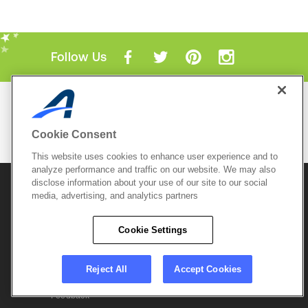
Follow Us
Mobile Apps
ACTIVE.com App
Cookie Consent
View All Mobile Apps
This website uses cookies to enhance user experience and to
analyze performance and traffic on our website. We may also
disclose information about your use of our site to our social
© 2026 Active Network, LLC
and/or its affiliates and
media, advertising, and analytics partners
licensors. All rights reserved.
Sitemap
Terms of Use
Copyright Policy
Cookie Settings
Privacy Policy
Do Not Sell My
Cookie Policy
Personal
Privacy Settings
Information
Careers
Reject All
Accept Cookies
Support &
Cookie Settings
Feedback