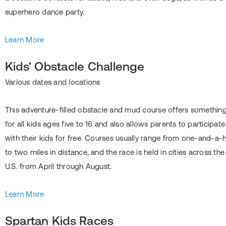
superhero dance party.
Learn More
Kids' Obstacle Challenge
Various dates and locations
This adventure-filled obstacle and mud course offers somethin
for all kids ages five to 16 and also allows parents to participate
with their kids for free. Courses usually range from one-and-a-h
to two miles in distance, and the race is held in cities across the
U.S. from April through August.
Learn More
Spartan Kids Races