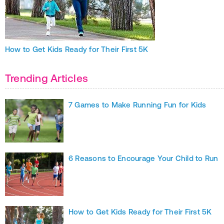
How to Get Kids Ready for Their First 5K
Trending Articles
7 Games to Make Running Fun for Kids
6 Reasons to Encourage Your Child to Run
How to Get Kids Ready for Their First 5K