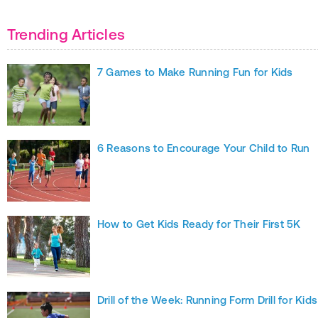
Trending Articles
7 Games to Make Running Fun for Kids
6 Reasons to Encourage Your Child to Run
How to Get Kids Ready for Their First 5K
Drill of the Week: Running Form Drill for Kids