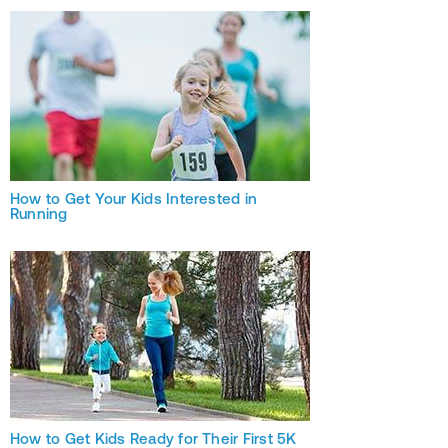
How to Get Your Kids Interested in
Running
How to Get Kids Ready for Their First 5K