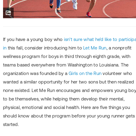
If you have a young boy who
isn't sure what he'd like to particip
in
this fall, consider introducing him to
Let Me Run
, a nonprofit
wellness program for boys in third through eighth grade, with
teams based everywhere from Washington to Louisiana. The
organization was founded by a
Girls on the Run
volunteer who
wanted a similar opportunity for her two sons but then realized
none existed. Let Me Run encourages and empowers young bo
to be themselves, while helping them develop their mental,
physical, emotional and social health. Here are five things you
should know about the program before your young runner gets
started.