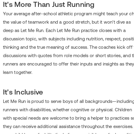
It's More Than Just Running
Your average after-school athletic program might teach your ch
the value of teamwork and a good stretch, but it won't dive as
deep as Let Me Run. Each Let Me Run practice closes with a
discussion topic, with subjects including nutrition, respect, posit
thinking and the true meaning of success. The coaches kick off 
discussions with quotes from role models or short stories, and 
runners are encouraged to offer their inputs and insights as the
learn together.
It's Inclusive
Let Me Run is proud to serve boys of all backgrounds―includin
runners with disabilities, whether cognitive or physical. Children
with special needs are welcome to bring a helper to practices s
they can receive additional assistance throughout the exercises. 