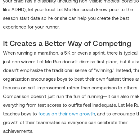
your child has a disability (including non-visible medical conditi
like ADHD), let your local Let Me Run coach know prior to the
season start date so he or she can help you create the best
experience for your runner.
It Creates a Better Way of Competing
When running a marathon, a 5K or even a sprint, there is typicall
just one winner. Let Me Run doesn't dismiss first place, but it als
doesn't emphasize the traditional sense of "winning." Instead, th
organization encourages boys to beat their own fastest times a
focuses on self-improvement rather than comparison to others.
Comparison doesn't just ruin the fun of running―it can also ma
everything from test scores to outfits feel inadequate. Let Me R
teaches boys to
focus on their own growth
, and to encourage t
growth of their teammates so everyone can celebrate their
achievements.