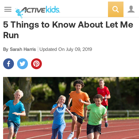
5 Things to Know About Let Me
Run
By Sarah Harris
Updated On
July 09, 2019