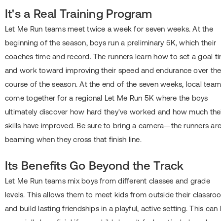
It's a Real Training Program
Let Me Run teams meet twice a week for seven weeks. At the
beginning of the season, boys run a preliminary 5K, which their
coaches time and record. The runners learn how to set a goal t
and work toward improving their speed and endurance over th
course of the season. At the end of the seven weeks, local tea
come together for a regional Let Me Run 5K where the boys
ultimately discover how hard they've worked and how much the
skills have improved. Be sure to bring a camera―the runners ar
beaming when they cross that finish line.
Its Benefits Go Beyond the Track
Let Me Run teams mix boys from different classes and grade
levels. This allows them to meet kids from outside their classr
and build lasting friendships in a playful, active setting. This can