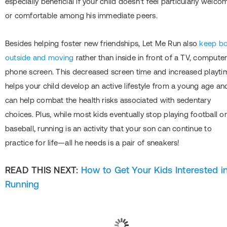
especially beneficial if your child doesn't feel particularly welco
or comfortable among his immediate peers.
Besides helping foster new friendships, Let Me Run also
keep b
outside and moving
rather than inside in front of a TV, computer
phone screen. This decreased screen time and increased playti
helps your child develop an active lifestyle from a young age an
can help combat the health risks associated with sedentary
choices. Plus, while most kids eventually stop playing football or
baseball, running is an activity that your son can continue to
practice for life―all he needs is a pair of sneakers!
READ THIS NEXT:
How to Get Your Kids Interested i
Running