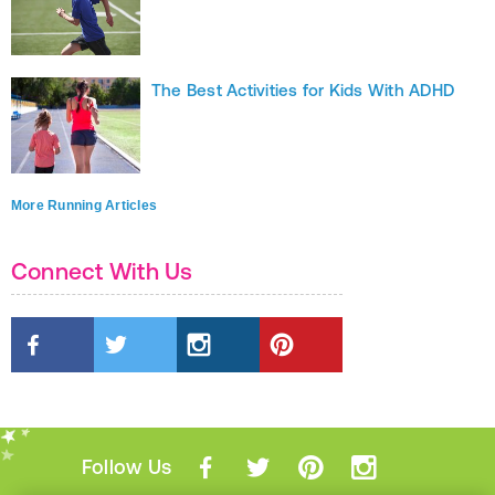
The Best Activities for Kids With ADHD
More Running Articles
Connect With Us
Follow Us