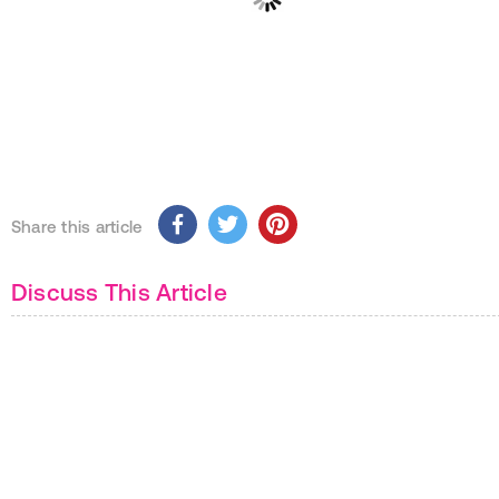
Share this article
Discuss This Article