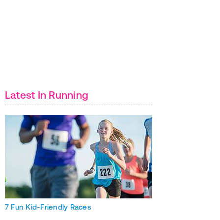
Latest In Running
7 Fun Kid-Friendly Races