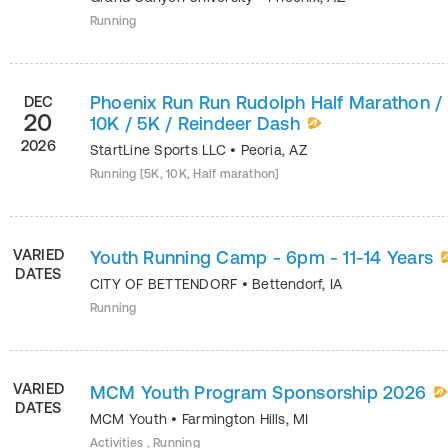
Running
Phoenix Run Run Rudolph Half Marathon /
DEC
20
10K / 5K / Reindeer Dash
2026
StartLine Sports LLC
•
Peoria
,
AZ
Running [5K, 10K, Half marathon]
VARIED
Youth Running Camp - 6pm - 11-14 Years
DATES
CITY OF BETTENDORF
•
Bettendorf
,
IA
Running
VARIED
MCM Youth Program Sponsorship 2026
DATES
MCM Youth
•
Farmington Hills
,
MI
Activities , Running