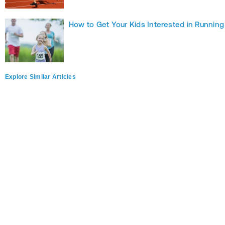
How to Get Your Kids Interested in Running
Explore Similar Articles