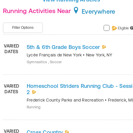
Running Activities Near
Everywhere
Filter Options
Eligible
?
VARIED
5th & 6th Grade Boys Soccer
DATES
Lycée Français de New York
•
New York
,
NY
Gymnastics , Soccer
Homeschool Striders Running Club - Sess
VARIED
DATES
2
Frederick County Parks and Recreation
•
Frederick
,
M
Running
VARIED
Cross Country