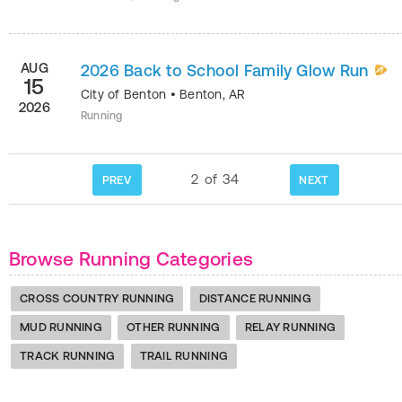
AUG
2026 Back to School Family Glow Run
15
City of Benton
•
Benton
,
AR
2026
Running
2
of
34
PREV
NEXT
Browse Running Categories
CROSS COUNTRY RUNNING
DISTANCE RUNNING
MUD RUNNING
OTHER RUNNING
RELAY RUNNING
TRACK RUNNING
TRAIL RUNNING