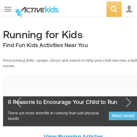
Running for Kids
Find Fun Kids Activities Near You
Find running drills, camps, clinics and events to help your child become a bet
runner.
6 Reasons to Encourage Your Child to Run
There are more benefits to running than just physical
READ MORE
health.
View Running Articles