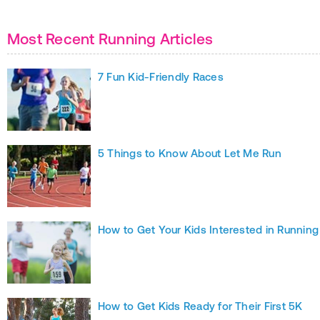
Most Recent Running Articles
7 Fun Kid-Friendly Races
5 Things to Know About Let Me Run
How to Get Your Kids Interested in Running
How to Get Kids Ready for Their First 5K