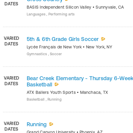
DATES
BASIS Independent Silicon Valley
•
Sunnyvale
,
CA
Languages , Performing arts
VARIED
5th & 6th Grade Girls Soccer
DATES
Lycée Français de New York
•
New York
,
NY
Gymnastics , Soccer
Bear Creek Elementary - Thursday 6-Wee
VARIED
DATES
Basketball
ATX Ballers Youth Sports
•
Manchaca
,
TX
Basketball , Running
VARIED
Running
DATES
Grand Canyon University
•
Phoenix
,
AZ