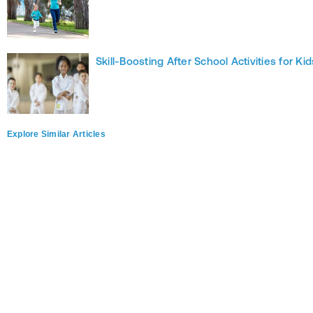
Skill-Boosting After School Activities for Kid
Explore Similar Articles