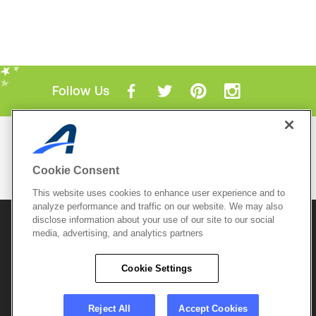
Follow Us
Mobile Apps
ACTIVE.com App
Cookie Consent
View All Mobile Apps
This website uses cookies to enhance user experience and to
analyze performance and traffic on our website. We may also
disclose information about your use of our site to our social
© 2026 Active Network, LLC
and/or its affiliates and
media, advertising, and analytics partners
licensors. All rights reserved.
Sitemap
Terms of Use
Copyright Policy
Cookie Settings
Privacy Policy
Do Not Sell My
Cookie Policy
Personal
Privacy Settings
Information
Careers
Reject All
Accept Cookies