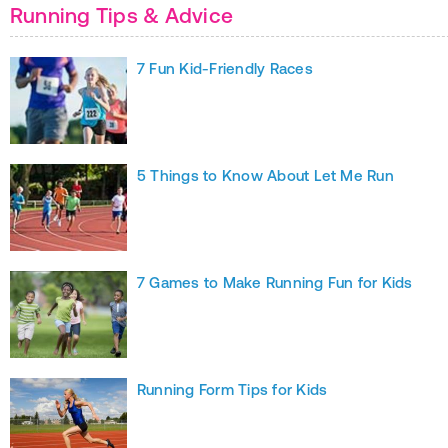
Running Tips & Advice
7 Fun Kid-Friendly Races
5 Things to Know About Let Me Run
7 Games to Make Running Fun for Kids
Running Form Tips for Kids